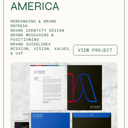
AMERICA
REBRANDING & BRAND
REFRESH
BRAND IDENTITY DESIGN
BRAND MESSAGING &
POSITIONING
BRAND GUIDELINES
MISSION, VISION, VALUES,
VIEW PROJECT
& UVP
VIEW PROJECT