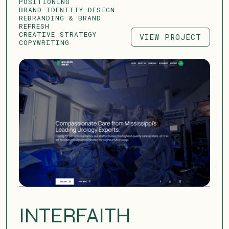
POSITIONING
BRAND IDENTITY DESIGN
REBRANDING & BRAND
REFRESH
CREATIVE STRATEGY
VIEW PROJECT
COPYWRITING
VIEW PROJECT
INTERFAITH