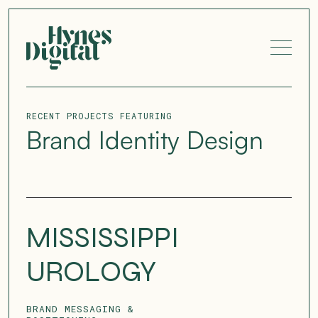
RECENT PROJECTS FEATURING
Brand Identity Design
MISSISSIPPI
UROLOGY
BRAND MESSAGING &