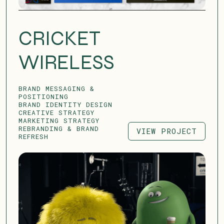
CRICKET
WIRELESS
BRAND MESSAGING &
POSITIONING
BRAND IDENTITY DESIGN
CREATIVE STRATEGY
MARKETING STRATEGY
REBRANDING & BRAND
VIEW PROJECT
REFRESH
VIEW PROJECT