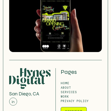
Pages
HOME
ABOUT
SERVICES
San Diego, CA
WORK
PRIVACY POLICY
in