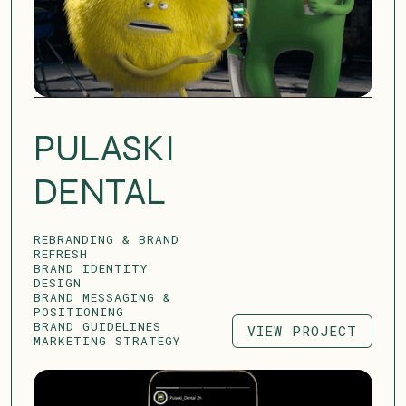
PULASKI
DENTAL
REBRANDING & BRAND
REFRESH
BRAND IDENTITY
DESIGN
BRAND MESSAGING &
POSITIONING
BRAND GUIDELINES
VIEW PROJECT
MARKETING STRATEGY
VIEW PROJECT